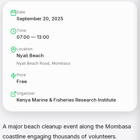
Date
September 20, 2025
Time
07:00 — 13:00
Location
Nyali Beach
Nyali Beach Road, Mombasa
Price
Free
Organizer
Kenya Marine & Fisheries Research Institute
A major beach cleanup event along the Mombasa
coastline engaging thousands of volunteers.