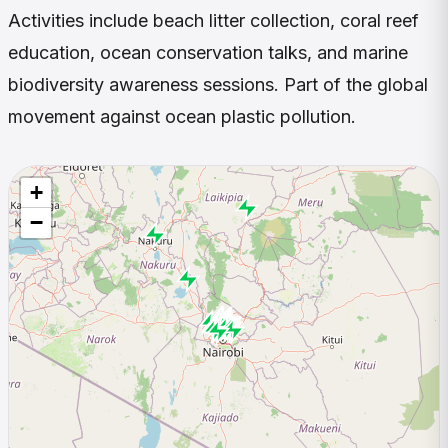
Activities include beach litter collection, coral reef
education, ocean conservation talks, and marine
biodiversity awareness sessions. Part of the global
movement against ocean plastic pollution.
+
−