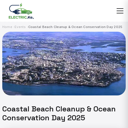
Skip
to
content
Home
Events
Coastal Beach Cleanup & Ocean Conservation Day 2025
Coastal Beach Cleanup & Ocean
Conservation Day 2025