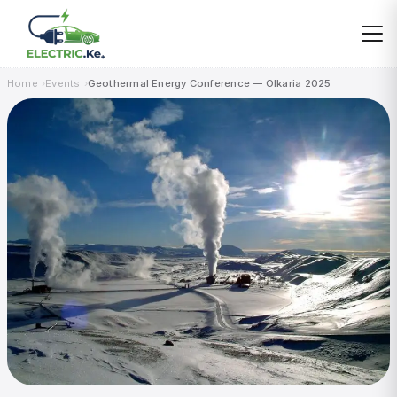
Skip
to
content
Home
Events
Geothermal Energy Conference — Olkaria 2025