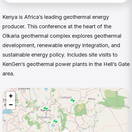
Kenya is Africa’s leading geothermal energy
producer. This conference at the heart of the
Olkaria geothermal complex explores geothermal
development, renewable energy integration, and
sustainable energy policy. Includes site visits to
KenGen’s geothermal power plants in the Hell’s Gate
area.
+
−