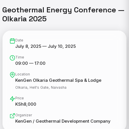
Geothermal Energy Conference —
Olkaria 2025
Date
July 8, 2025 — July 10, 2025
Time
09:00 — 17:00
Location
KenGen Olkaria Geothermal Spa & Lodge
Olkaria, Hell's Gate, Naivasha
Price
KSh8,000
Organizer
KenGen / Geothermal Development Company