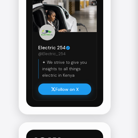
Electric 254
@Electric_254
✦ We strive to give you
insights to all things
electric in Kenya
Follow on X