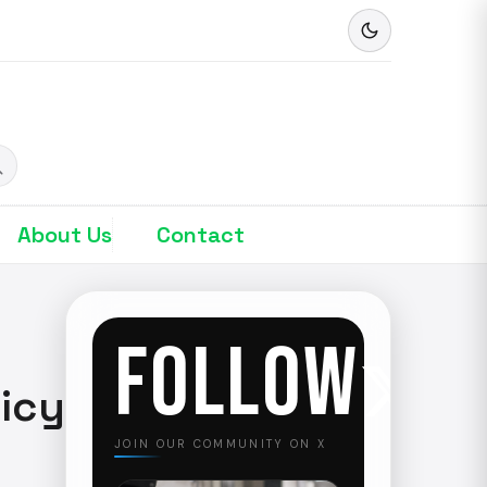
About Us
Contact
FOLLOW
licy
JOIN OUR COMMUNITY ON X