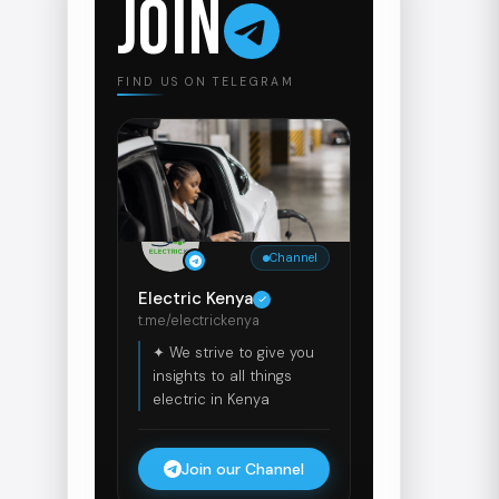
JOIN
FIND US ON TELEGRAM
Channel
Electric Kenya
t.me/electrickenya
✦ We strive to give you
insights to all things
electric in Kenya
Join our Channel