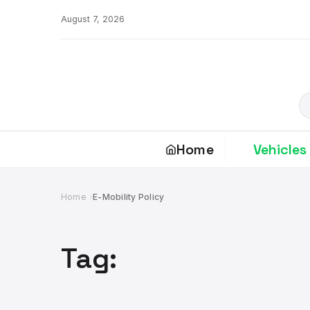
Skip
August 7, 2026
to
content
S
Home
Vehicles
Home
E-Mobility Policy
Tag: