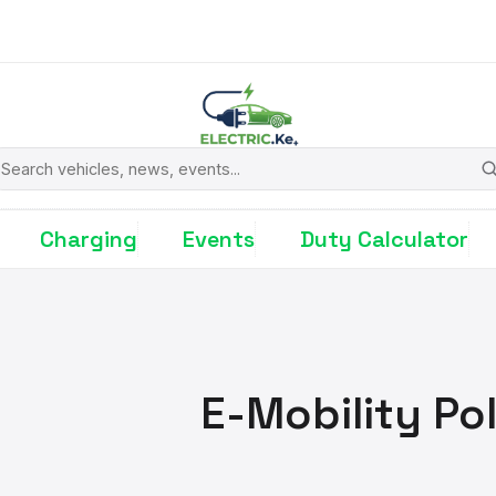
earch
Charging
Events
Duty Calculator
E-Mobility Po