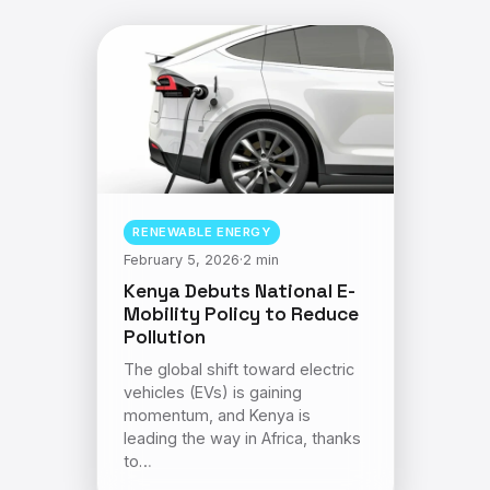
RENEWABLE ENERGY
February 5, 2026
·
2 min
Kenya Debuts National E-
Mobility Policy to Reduce
Pollution
The global shift toward electric
vehicles (EVs) is gaining
momentum, and Kenya is
leading the way in Africa, thanks
to…