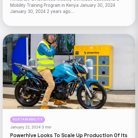
Mobility Training Program in Kenya January 30, 2024
January 30, 2024 2 years ago…
SUSTAINABILITY
January 22, 2024
·
3 min
Powerhive Looks To Scale Up Production Of Its