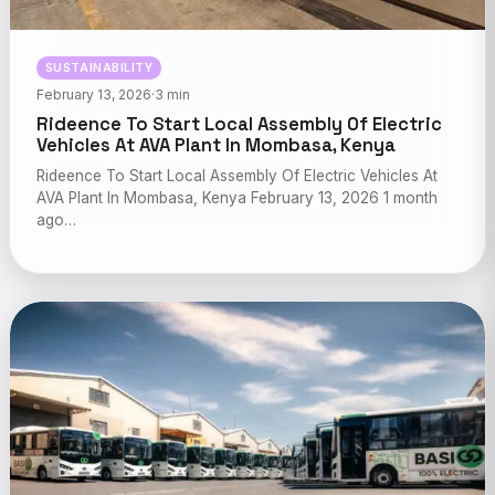
SUSTAINABILITY
February 13, 2026
·
3 min
Rideence To Start Local Assembly Of Electric
Vehicles At AVA Plant In Mombasa, Kenya
Rideence To Start Local Assembly Of Electric Vehicles At
AVA Plant In Mombasa, Kenya February 13, 2026 1 month
ago…