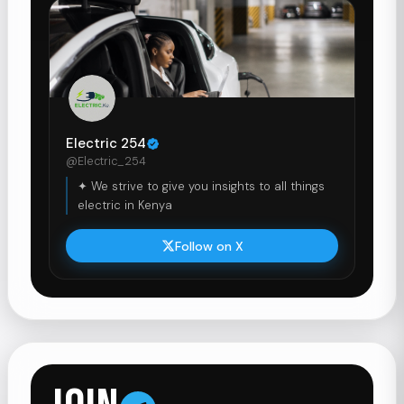
Electric 254
@Electric_254
✦ We strive to give you insights to all things
electric in Kenya
Follow on X