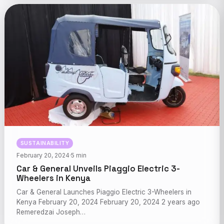
SUSTAINABILITY
February 20, 2024
·
5 min
Car & General Unveils Piaggio Electric 3-
Wheelers in Kenya
Car & General Launches Piaggio Electric 3-Wheelers in
Kenya February 20, 2024 February 20, 2024 2 years ago
Remeredzai Joseph…