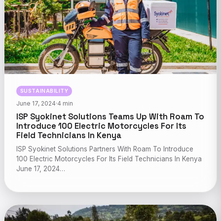
SUSTAINABILITY
June 17, 2024
·
4 min
ISP Syokinet Solutions Teams Up With Roam To
Introduce 100 Electric Motorcycles For Its
Field Technicians In Kenya
ISP Syokinet Solutions Partners With Roam To Introduce
100 Electric Motorcycles For Its Field Technicians In Kenya
June 17, 2024…