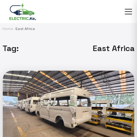
Skip
to
content
Home
East Africa
Tag:
East Africa