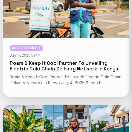
SUSTAINABILITY
July 4, 2025
·
5 min
Roam & Keep It Cool Partner To Unveiling
Electric Cold Chain Delivery Network In Kenya
Roam & Keep It Cool Partner To Launch Electric Cold Chain
Delivery Network In Kenya July 4, 2025 9 months…