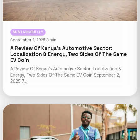
SUSTAINABILITY
September 2, 2025
·
3 min
A Review Of Kenya’s Automotive Sector:
Localization & Energy, Two Sides Of The Same
EV Coin
A Review Of Kenya’s Automotive Sector: Localization &
Energy, Two Sides Of The Same EV Coin September 2,
2025 7…