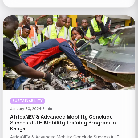
SUSTAINABILITY
January 30, 2024
·
3 min
AfricaNEV & Advanced Mobility Conclude
Successful E-Mobility Training Program in
Kenya
AfricaNEV & Advanced Mobility Conclude Successful E-