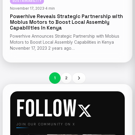
SUSTAINABILITY
November 17, 2023
·
4 min
Powerhive Reveals Strategic Partnership with
Mobius Motors to Boost Local Assembly
Capabilities in Kenya
Powerhive Announces Strategic Partnership with Mobius
Motors to Boost Local Assembly Capabilities in Kenya
November 17, 2023 2 years ago…
1
2
FOLLOW
JOIN OUR COMMUNITY ON X