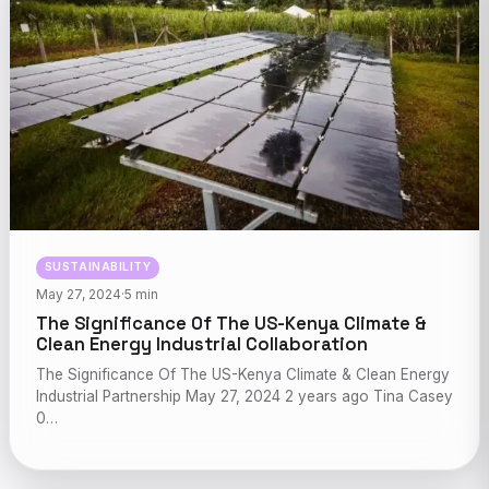
SUSTAINABILITY
May 27, 2024
·
5 min
The Significance Of The US-Kenya Climate &
Clean Energy Industrial Collaboration
The Significance Of The US-Kenya Climate & Clean Energy
Industrial Partnership May 27, 2024 2 years ago Tina Casey
0…