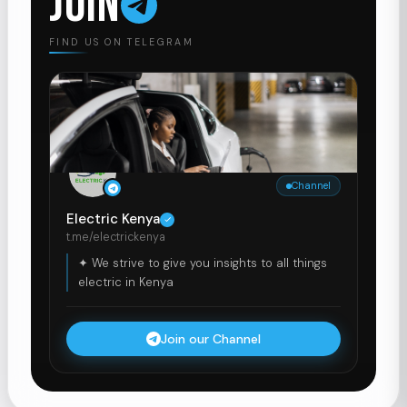
JOIN
FIND US ON TELEGRAM
Channel
Electric Kenya
t.me/electrickenya
✦ We strive to give you insights to all things
electric in Kenya
Join our Channel