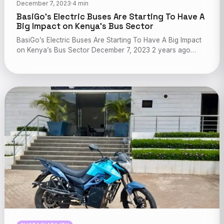
December 7, 2023
·
4 min
BasiGo’s Electric Buses Are Starting To Have A
Big Impact on Kenya’s Bus Sector
BasiGo’s Electric Buses Are Starting To Have A Big Impact
on Kenya’s Bus Sector December 7, 2023 2 years ago…