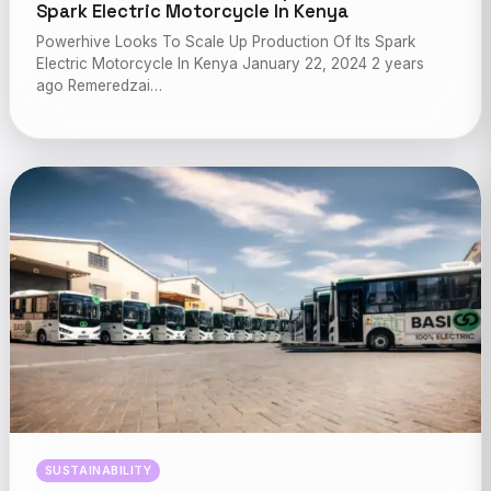
Spark Electric Motorcycle In Kenya
Powerhive Looks To Scale Up Production Of Its Spark
Electric Motorcycle In Kenya January 22, 2024 2 years
ago Remeredzai…
SUSTAINABILITY