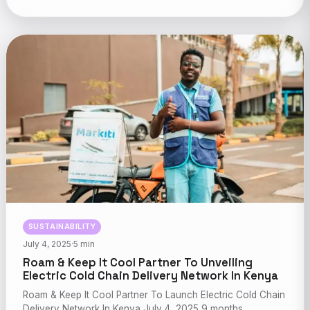
SUSTAINABILITY
July 4, 2025
·
5 min
Roam & Keep It Cool Partner To Unveiling
Electric Cold Chain Delivery Network In Kenya
Roam & Keep It Cool Partner To Launch Electric Cold Chain
Delivery Network In Kenya July 4, 2025 9 months…