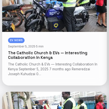
EV NEWS
September 5, 2025
·
5 min
The Catholic Church & EVs — Interesting
Collaboration In Kenya
The Catholic Church & EVs — Interesting Collaboration In
Kenya September 5, 2025 7 months ago Remeredzai
Joseph Kuhudzai 0…