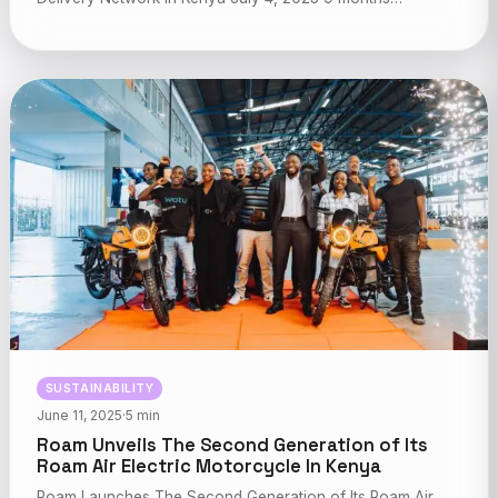
SUSTAINABILITY
June 11, 2025
·
5 min
Roam Unveils The Second Generation of Its
Roam Air Electric Motorcycle In Kenya
Roam Launches The Second Generation of Its Roam Air