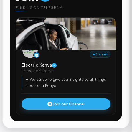
FIND US ON TELEGRAM
Channel
Electric Kenya
t.me/electrickenya
✦ We strive to give you insights to all things
electric in Kenya
Join our Channel