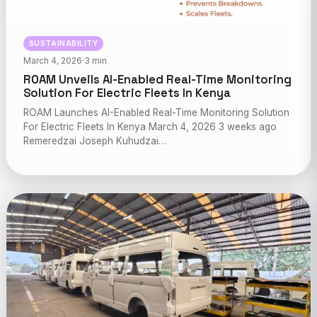
SUSTAINABILITY
March 4, 2026
·
3 min
ROAM Unveils AI-Enabled Real-Time Monitoring
Solution For Electric Fleets In Kenya
ROAM Launches AI-Enabled Real-Time Monitoring Solution
For Electric Fleets In Kenya March 4, 2026 3 weeks ago
Remeredzai Joseph Kuhudzai…