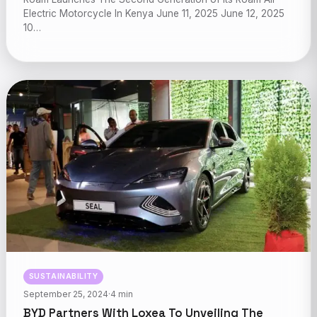
Electric Motorcycle In Kenya June 11, 2025 June 12, 2025
10…
SUSTAINABILITY
September 25, 2024
·
4 min
BYD Partners With Loxea To Unveiling The