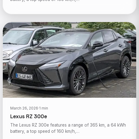
March 26, 2026
·
1 min
Lexus RZ 300e
The Lexus RZ 300e features a range of 365 km, a 64 kWh
battery, a top speed of 160 km/h,…