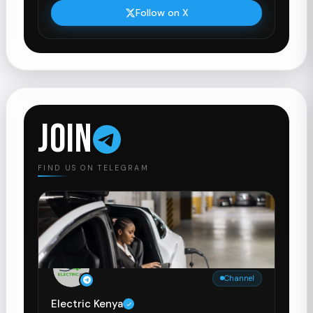
Follow on X
JOIN
FIND US ON TELEGRAM
Channel
Electric Kenya