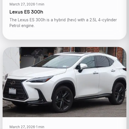
March 27, 2026
·
1 min
Lexus ES 300h
The Lexus ES 300h is a hybrid (hev) with a 2.5L 4-cylinder
Petrol engine.
March 27, 2026
·
1 min