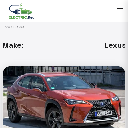
Skip
to
content
Home
Lexus
Make:
Lexus