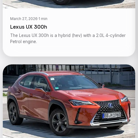
March 27, 2026
·
1 min
Lexus UX 300h
The Lexus UX 300h is a hybrid (hev) with a 2.0L 4-cylinder
Petrol engine.