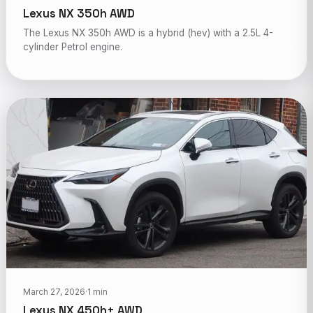
Lexus NX 350h AWD
The Lexus NX 350h AWD is a hybrid (hev) with a 2.5L 4-
cylinder Petrol engine.
March 27, 2026
·
1 min
Lexus NX 450h+ AWD