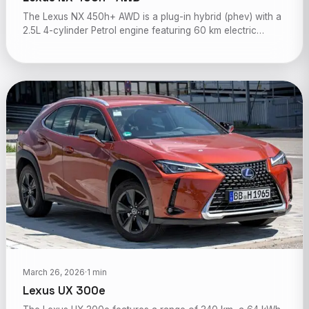
The Lexus NX 450h+ AWD is a plug-in hybrid (phev) with a
2.5L 4-cylinder Petrol engine featuring 60 km electric…
March 26, 2026
·
1 min
Lexus UX 300e