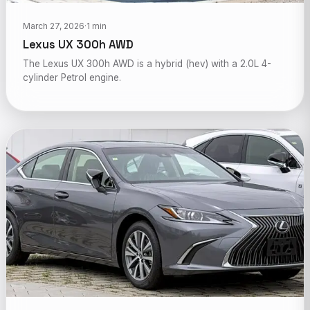
March 27, 2026
·
1 min
Lexus UX 300h AWD
The Lexus UX 300h AWD is a hybrid (hev) with a 2.0L 4-
cylinder Petrol engine.