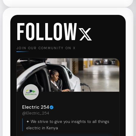
FOLLOW
JOIN OUR COMMUNITY ON X
Electric 254
@Electric_254
✦ We strive to give you insights to all things
electric in Kenya