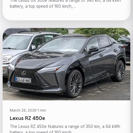
The Lexus UX 300e features a range of 340 km, a 64 kWh
battery, a top speed of 160 km/h,…
March 26, 2026
·
1 min
Lexus RZ 450e
The Lexus RZ 450e features a range of 350 km, a 64 kWh
battery, a top speed of 160 km/h,…