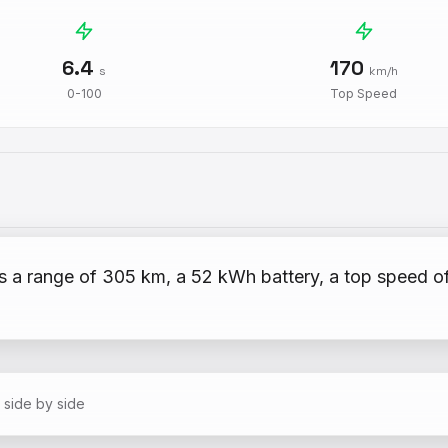
6.4
170
s
km/h
0-100
Top Speed
s a range of 305 km, a 52 kWh battery, a top speed o
 side by side