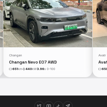
Changan
Avatr
Changan Nevo E07 AWD
Ava
651
km
440
kW
3.96
s 0-100
65