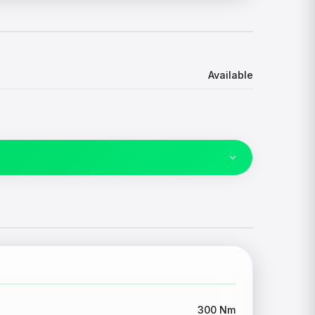
Available
300 Nm