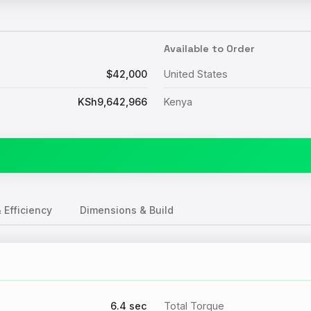
Available to Order
$42,000
United States
KSh9,642,966
Kenya
 Efficiency
Dimensions & Build
6.4 sec
Total Torque