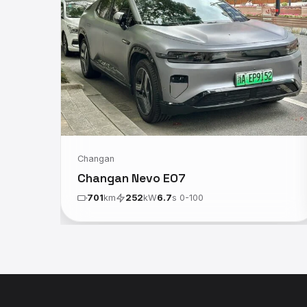
Changan
Changan Nevo E07
701
km
252
kW
6.7
s 0-100