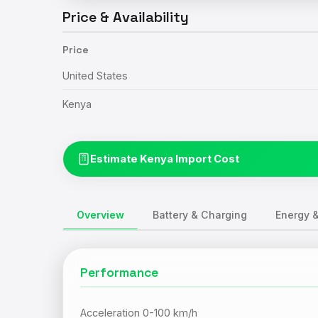
Price & Availability
Price
United States
Kenya
Estimate Kenya Import Cost
Overview
Battery & Charging
Energy &
Performance
Acceleration 0-100 km/h