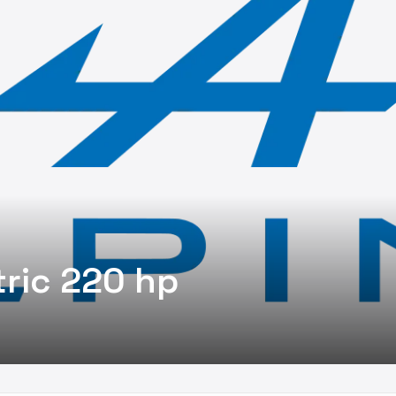
tric 220 hp