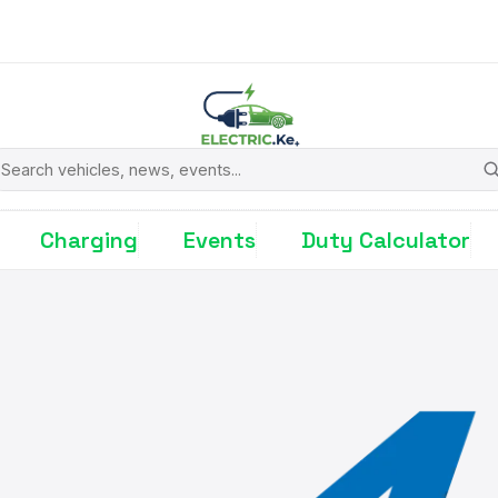
earch
Charging
Events
Duty Calculator