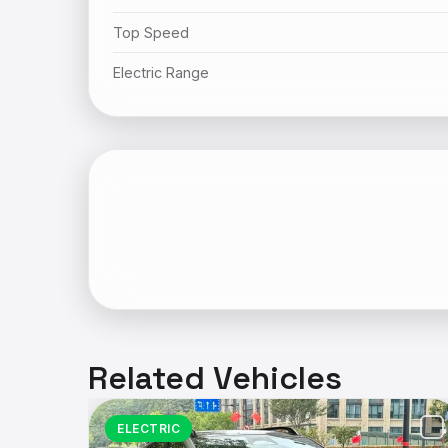
Top Speed
Electric Range
Related Vehicles
ELECTRIC