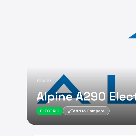
Alpine
Alpine A290 Elec
ELECTRIC
Add to Compare