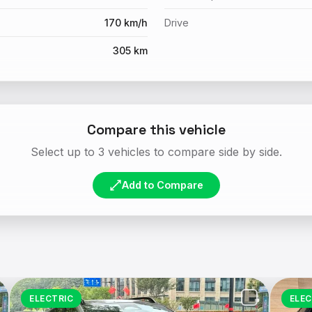
170 km/h
Drive
305 km
Compare this vehicle
Select up to 3 vehicles to compare side by side.
Add to Compare
ELECTRIC
ELEC