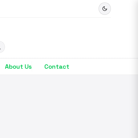
About Us
Contact