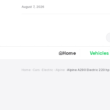
Skip
August 7, 2026
to
content
S
Home
Vehicles
Home
Cars
Electric
Alpine
Alpine A290 Electric 220 hp