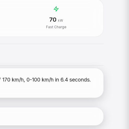
70
kW
Fast Charge
f 170 km/h, 0-100 km/h in 6.4 seconds.