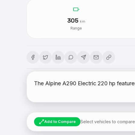
305
km
Range
The Alpine A290 Electric 220 hp feature
Select vehicles to compare
Add to Compare