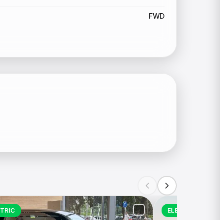
FWD
TRIC
ELECTRIC