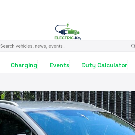
earch
Charging
Events
Duty Calculator