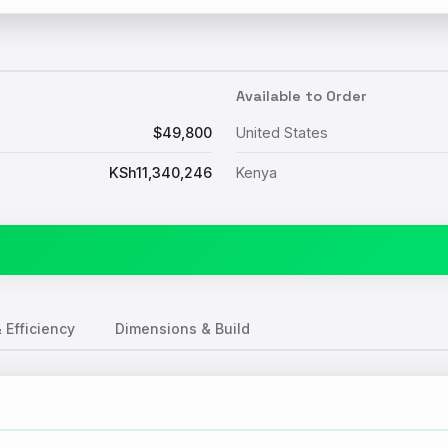
Available to Order
$49,800
United States
KSh11,340,246
Kenya
 Efficiency
Dimensions & Build