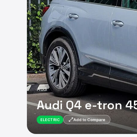
Audi
Audi Q4 e-tron 4
ELECTRIC
Add to Compare