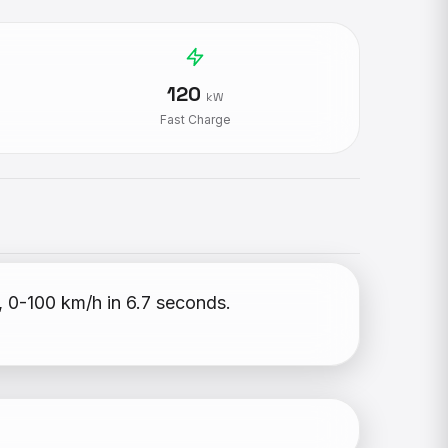
120
kW
Fast Charge
, 0-100 km/h in 6.7 seconds.