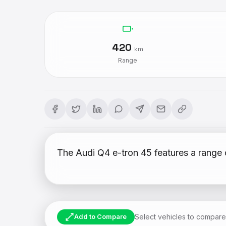
420
km
Range
The Audi Q4 e-tron 45 features a range 
Select vehicles to compare
Add to Compare