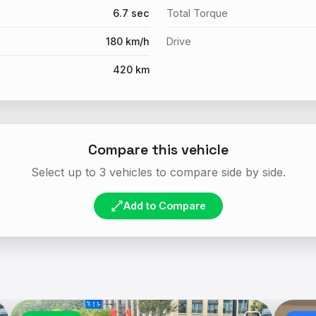
6.7 sec
Total Torque
180 km/h
Drive
420 km
Compare this vehicle
Select up to 3 vehicles to compare side by side.
Add to Compare