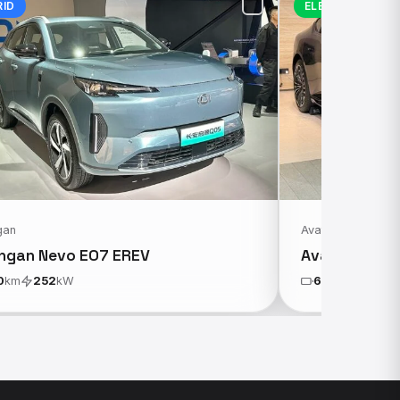
RID
ELECTRIC
gan
Avatr
ngan Nevo E07 EREV
Avatr 12 AW
0
km
252
kW
650
km
431
k