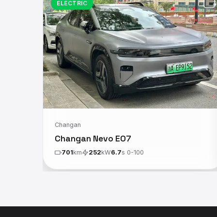
ELECTRIC
Changan
Changan Nevo E07
701
km
252
kW
6.7
s 0-100