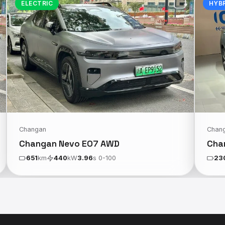
ELECTRIC
HYB
Changan
Chan
Changan Nevo E07 AWD
Cha
651
km
440
kW
3.96
s 0-100
23