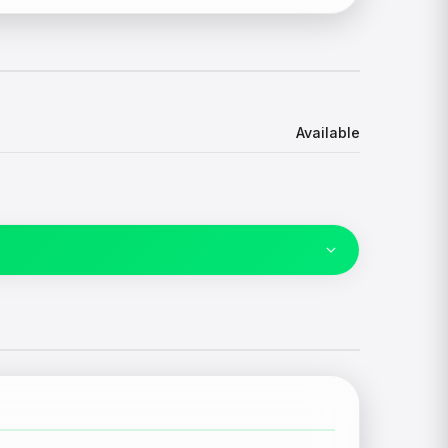
Available