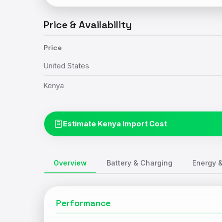
Price & Availability
Price
United States
Kenya
Estimate Kenya Import Cost
Overview
Battery & Charging
Energy &
Performance