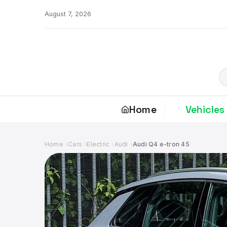
Skip
August 7, 2026
to
content
S
Home
Vehicles
Home
Cars
Electric
Audi
Audi Q4 e-tron 45