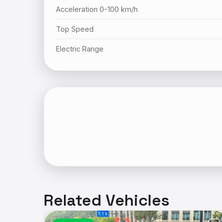
Acceleration 0-100 km/h
Top Speed
Electric Range
Related Vehicles