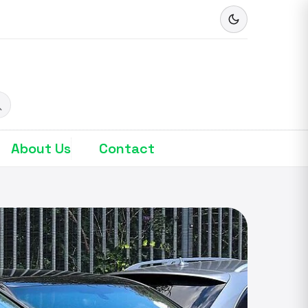
About Us
Contact