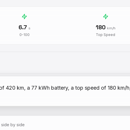
6.7
180
s
km/h
0-100
Top Speed
of 420 km, a 77 kWh battery, a top speed of 180 km/h
 side by side