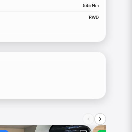
545 Nm
RWD