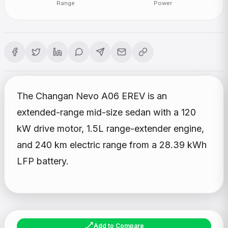
Range
Power
The Changan Nevo A06 EREV is an
extended-range mid-size sedan with a 120
kW drive motor, 1.5L range-extender engine,
and 240 km electric range from a 28.39 kWh
LFP battery.
Add to Compare