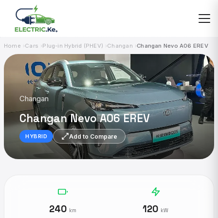
Skip
to
content
Home
Cars
Plug-in Hybrid (PHEV)
Changan
Changan Nevo A06 EREV
Changan
Changan Nevo A06 EREV
Add to Compare
HYBRID
240
120
km
kW