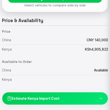
Select vehicles to compare side by side
Price & Availability
Price
China
CNY 140,000
Kenya
KSh4,905,822
Available to Order
China
Available
Kenya
Estimate Kenya Import Cost