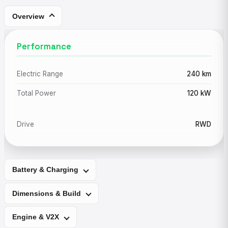
Overview
Performance
Electric Range
240 km
Total Power
120 kW
Drive
RWD
Battery & Charging
Dimensions & Build
Engine & V2X