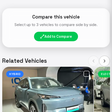
Compare this vehicle
Select up to 3 vehicles to compare side by side.
Add to Compare
Related Vehicles
HYBRID
ELECT