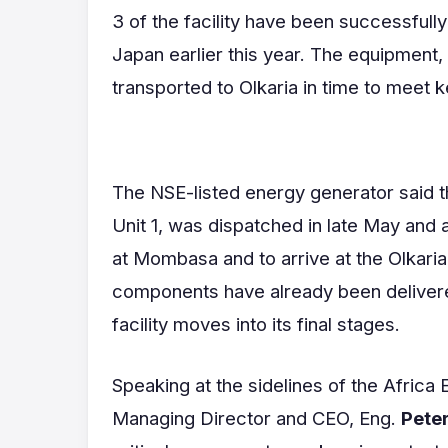
3 of the facility have been successfully
Japan earlier this year. The equipment
transported to Olkaria in time to meet 
The NSE-listed energy generator said th
Unit 1, was dispatched in late May and
at Mombasa and to arrive at the Olkaria
components have already been delivere
facility moves into its final stages.
Speaking at the sidelines of the Afric
Managing Director and CEO, Eng.
Pete