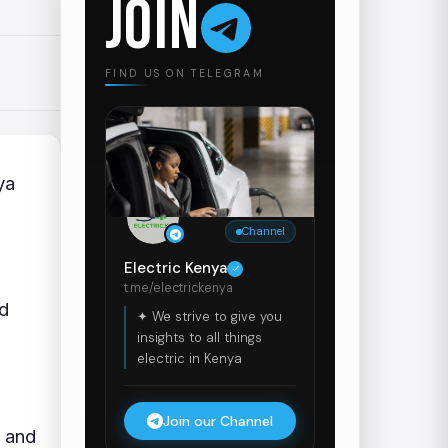
JOIN
FIND US ON TELEGRAM
ya
Channel
Electric Kenya
t.me/electrickenya
dd
✦ We strive to give you
insights to all things
electric in Kenya
Join our Channel
2 and