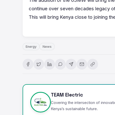
continue over seven decades legacy of
This will bring Kenya close to joining t
Energy
News
TEAM Electric
Covering the intersection of innovat
Kenya’s sustainable future.