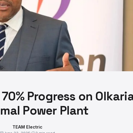
70% Progress on Olkari
mal Power Plant
TEAM Electric