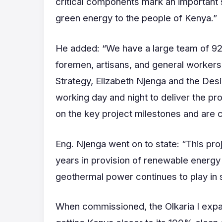
critical components mark an important st
green energy to the people of Kenya.”
He added: “We have a large team of 928 
foremen, artisans, and general worker
Strategy, Elizabeth Njenga and the Des
working day and night to deliver the p
on the key project milestones and are c
Eng. Njenga went on to state: “This proj
years in provision of renewable energy 
geothermal power continues to play in s
When commissioned, the Olkaria I expans