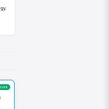
gy.
ICLES
g