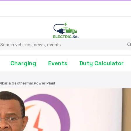
earch
Charging
Events
Duty Calculator
lkaria Geothermal Power Plant