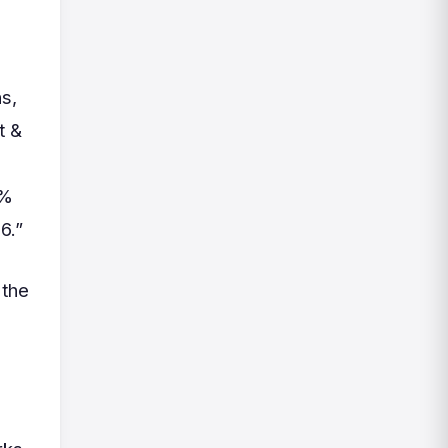
s,
t &
0%
6.”
 the