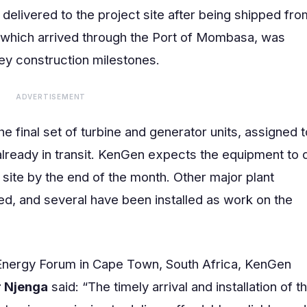
 delivered to the project site after being shipped fro
, which arrived through the Port of Mombasa, was
key construction milestones.
ADVERTISEMENT
e final set of turbine and generator units, assigned t
 already in transit. KenGen expects the equipment to
 site by the end of the month. Other major plant
d, and several have been installed as work on the
a Energy Forum in Cape Town, South Africa, KenGen
r Njenga
said: “The timely arrival and installation of t