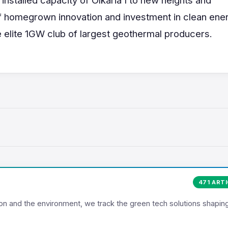
 homegrown innovation and investment in clean ener
he elite 1GW club of largest geothermal producers.
471 ART
ion and the environment, we track the green tech solutions shapin