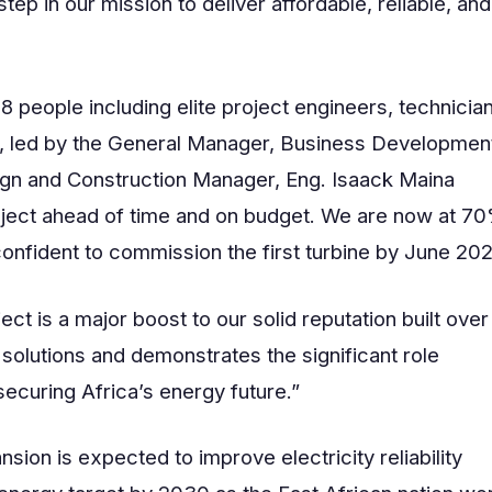
ep in our mission to deliver affordable, reliable, and
people including elite project engineers, technician
s, led by the General Manager, Business Developmen
ign and Construction Manager, Eng. Isaack Maina
roject ahead of time and on budget. We are now at 7
onfident to commission the first turbine by June 202
ect is a major boost to our solid reputation built over
solutions and demonstrates the significant role
ecuring Africa’s energy future.”
ion is expected to improve electricity reliability