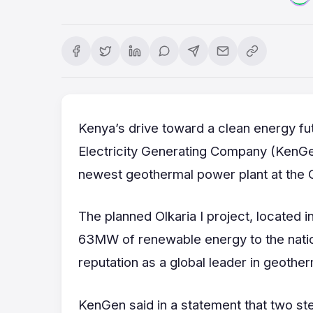
Kenya’s drive toward a clean energy f
Electricity Generating Company (KenGen)
newest geothermal power plant at the 
The planned Olkaria I project, located in
63MW of renewable energy to the natio
reputation as a global leader in geothe
KenGen said in a statement that two st