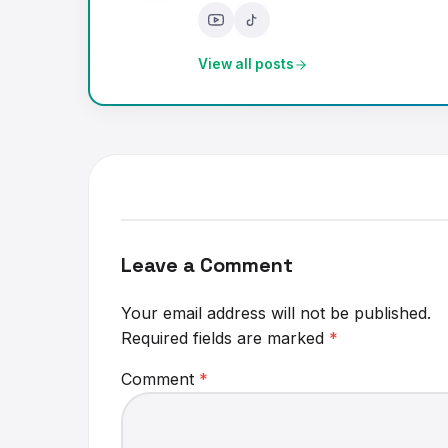
View all posts
Leave a Comment
Your email address will not be published.
Required fields are marked
*
Comment
*