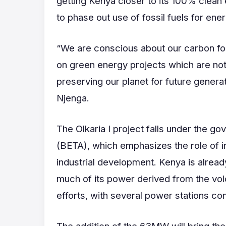
getting Kenya closer to its 100% clean
to phase out use of fossil fuels for ene
“We are conscious about our carbon foo
on green energy projects which are not 
preserving our planet for future gener
Njenga.
The Olkaria I project falls under the
(BETA), which emphasizes the role of i
industrial development. Kenya is alread
much of its power derived from the volc
efforts, with several power stations con
The addition of the 63MW will bring the 