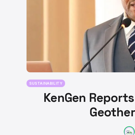
SUSTAINABILITY
KenGen Reports 
Geother