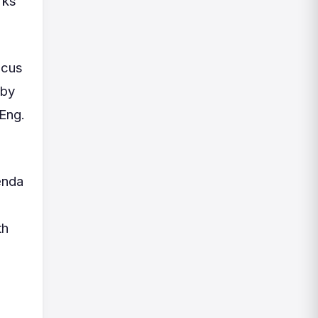
rks
ocus
eby
 Eng.
enda
th