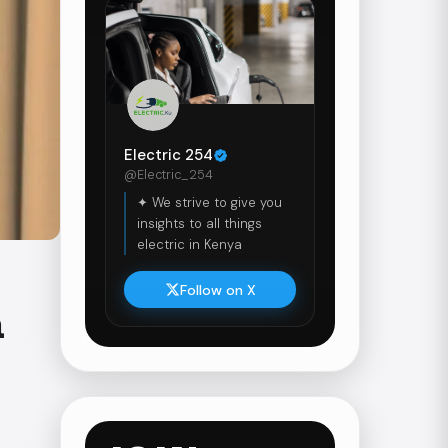
Electric 254
@Electric_254
✦ We strive to give you
insights to all things
electric in Kenya
Follow on X
a