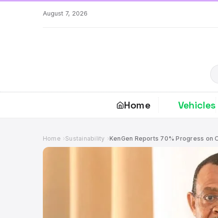
Skip
August 7, 2026
to
content
S
Home
Vehicles
Home
Sustainability
KenGen Reports 70% Progress on O