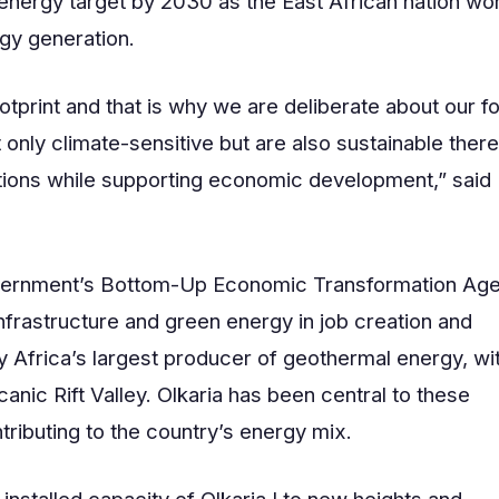
 energy target by 2030 as the East African nation wo
rgy generation.
tprint and that is why we are deliberate about our f
only climate-sensitive but are also sustainable ther
ations while supporting economic development,” said
 government’s Bottom-Up Economic Transformation Ag
nfrastructure and green energy in job creation and
y Africa’s largest producer of geothermal energy, wi
anic Rift Valley. Olkaria has been central to these
tributing to the country’s energy mix.
installed capacity of Olkaria I to new heights and