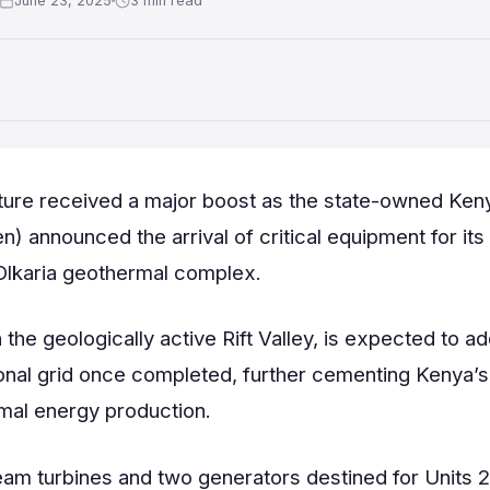
June 23, 2025
3 min read
uture received a major boost as the state-owned Ken
 announced the arrival of critical equipment for its
Olkaria geothermal complex.
 the geologically active Rift Valley, is expected to a
nal grid once completed, further cementing Kenya’s
rmal energy production.
eam turbines and two generators destined for Units 