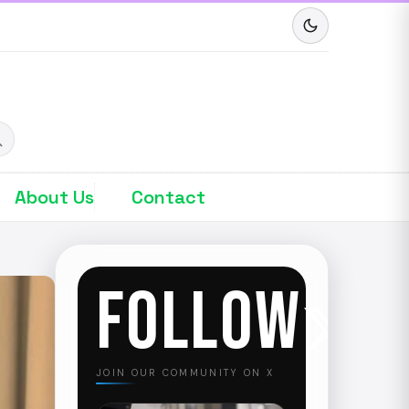
About Us
Contact
FOLLOW
JOIN OUR COMMUNITY ON X