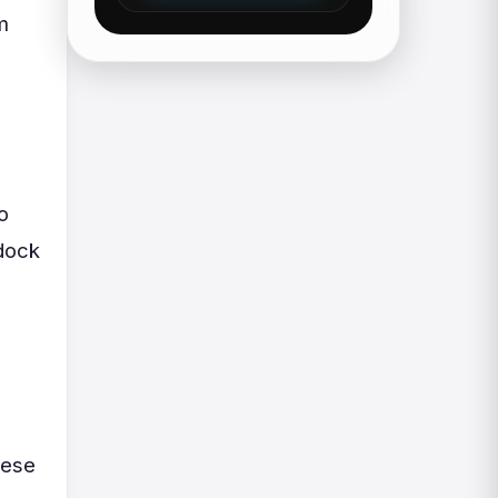
m
o
 dock
hese