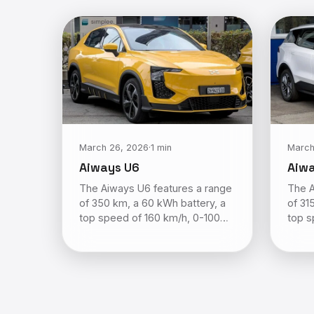
March 26, 2026
·
1 min
March
Aiways U6
Aiw
The Aiways U6 features a range
The A
of 350 km, a 60 kWh battery, a
of 31
top speed of 160 km/h, 0-100…
top s