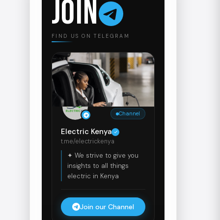
JOIN
FIND US ON TELEGRAM
Channel
Electric Kenya
t.me/electrickenya
✦ We strive to give you
insights to all things
electric in Kenya
Join our Channel