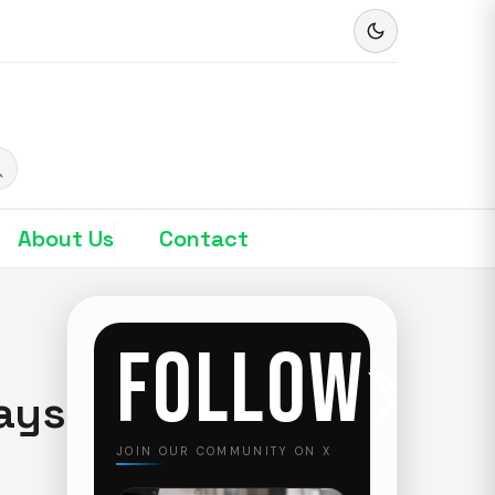
About Us
Contact
FOLLOW
ays
JOIN OUR COMMUNITY ON X