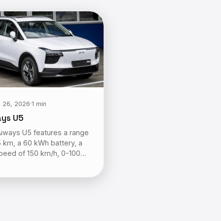
 26, 2026
·
1 min
ays U5
iways U5 features a range
5 km, a 60 kWh battery, a
peed of 150 km/h, 0-100…