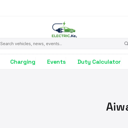
earch
Charging
Events
Duty Calculator
Aiw