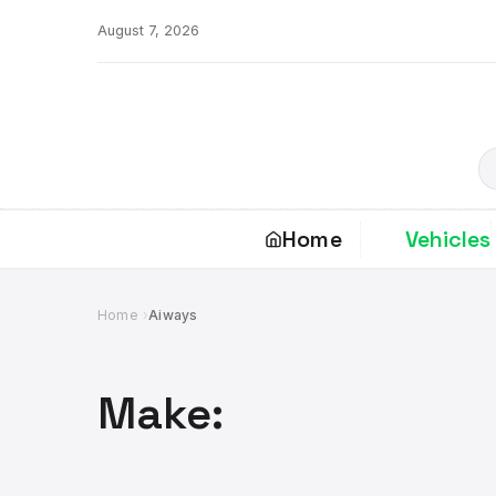
Skip
August 7, 2026
to
content
S
Home
Vehicles
Home
Aiways
Make: