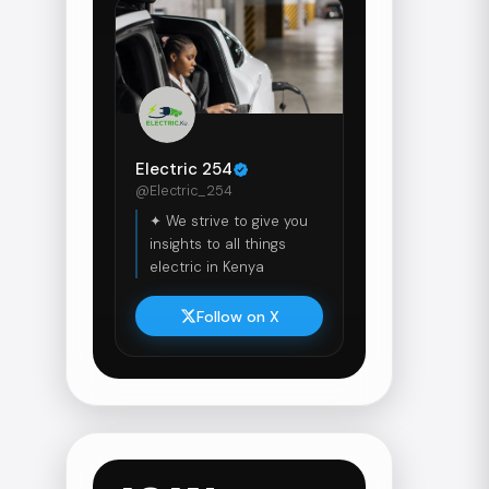
Electric 254
@Electric_254
✦ We strive to give you
insights to all things
electric in Kenya
Follow on X