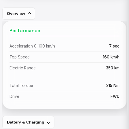
Overview
Performance
Acceleration 0-100 km/h
7 sec
Top Speed
160 km/h
Electric Range
350 km
Total Torque
315 Nm
Drive
FWD
Battery & Charging