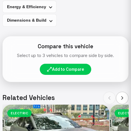
Energy & Efficiency
Dimensions & Build
Compare this vehicle
Select up to 3 vehicles to compare side by side.
Add to Compare
Related Vehicles
ELECTRIC
ELECT