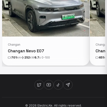
Changan
Changa
Changan Nevo E07
Chang
701
km
252
kW
6.7
s 0-100
651
k
© 2026 Electric.Ke. All rights reserved.