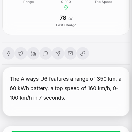
Range
0-100
Top Speed
78
kW
Fast Charge
The Aiways U6 features a range of 350 km, a
60 kWh battery, a top speed of 160 km/h, 0-
100 km/h in 7 seconds.