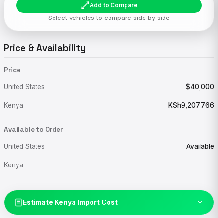
Add to Compare
Select vehicles to compare side by side
Price & Availability
Price
United States
$40,000
Kenya
KSh9,207,766
Available to Order
United States
Available
Kenya
Estimate Kenya Import Cost