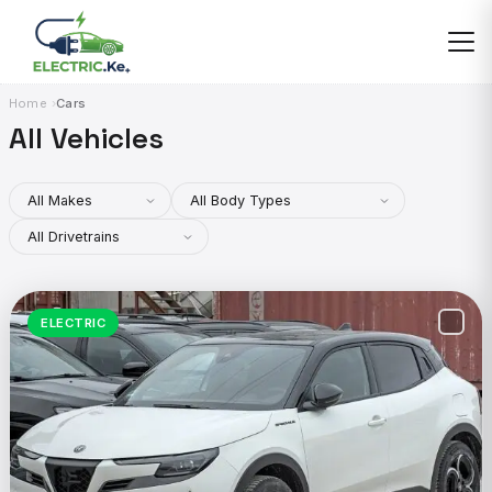
Skip
to
content
Home
Cars
All Vehicles
ELECTRIC