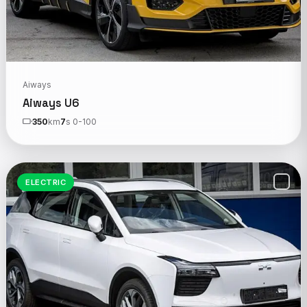
Aiways
Aiways U6
350
km
7
s 0-100
ELECTRIC