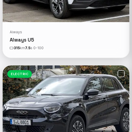
Aiways
Aiways U5
315
km
7.5
s 0-100
ELECTRIC