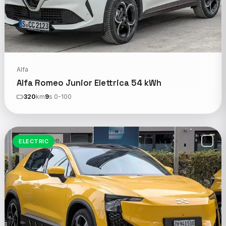
Alfa
Alfa Romeo Junior Elettrica 54 kWh
320
km
9
s 0-100
ELECTRIC